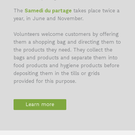
The
Samedi du partage
takes place twice a
year, in June and November.
Volunteers welcome customers by offering
them a shopping bag and directing them to
the products they need. They collect the
bags and products and separate them into
food products and hygiene products before
depositing them in the tills or grids
provided for this purpose.
Learn more