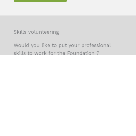
Skills volunteering
Would you like to put your professional
skills to work for the Foundation ?
We’re looking for people to support our
activities.
Learn more