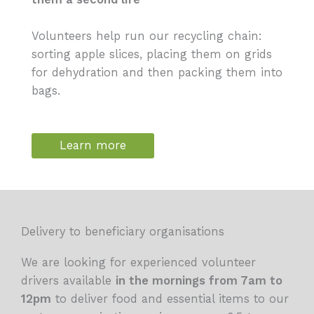
Volunteers help run our recycling chain:
sorting apple slices, placing them on grids
for dehydration and then packing them into
bags.
Learn more
Delivery to beneficiary organisations
We are looking for experienced volunteer
drivers available
in the mornings from 7am to
12pm
to deliver food and essential items to our