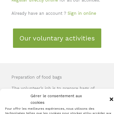
Register directly online
for all our activities.
Already have an account ?
Sign in online
Our voluntary activities
Preparation of food bags
The volunteer’s job is to prepare bags of
food and hygiene products for delivery to
Gérer le consentement aux
the various sites in the canton of Geneva
cookies
that distribute them to people receiving
Pour offrir les meilleures expériences, nous utilisons des
technologies telles que les cookies pour stocker et/ou accéder aux