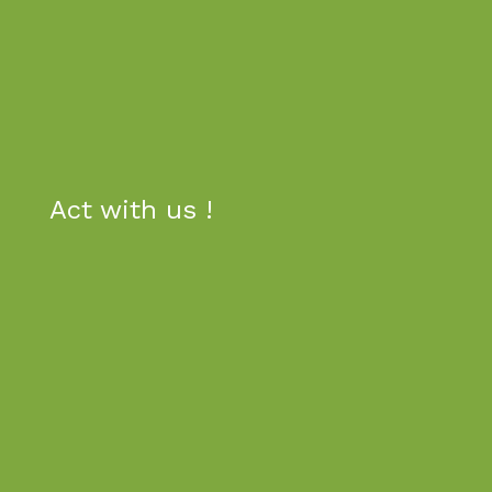
Act
with us !