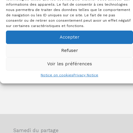
food aid.
informations des appareils. Le fait de consentir à ces technologies
nous permettra de traiter des données telles que le comportement
de navigation ou les ID uniques sur ce site. Le fait de ne pas
consentir ou de retirer son consentement peut avoir un effet négatif
Learn more
sur certaines caractéristiques et fonctions.
Accepter
Refuser
Voir les préférences
Notice on cookies
Privacy Notice
Samedi du partage