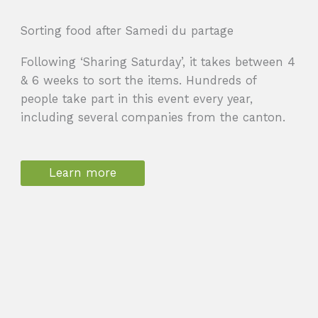
Sorting food after Samedi du partage
Following ‘Sharing Saturday’, it takes between 4
& 6 weeks to sort the items. Hundreds of
people take part in this event every year,
including several companies from the canton.
Learn more