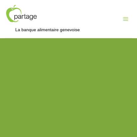
Mai
Me
La banque alimentaire genevoise