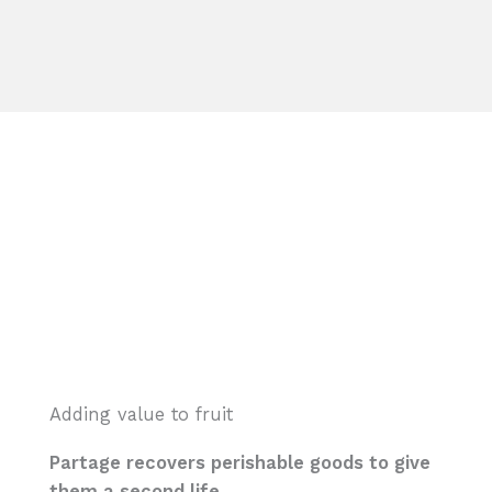
Adding value to fruit
Partage recovers perishable goods to give
them a second life