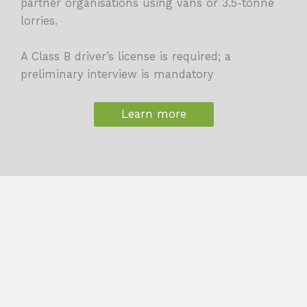
partner organisations using vans or 3.5-tonne
lorries.
A Class B driver’s license is required; a
preliminary interview is mandatory
Learn more