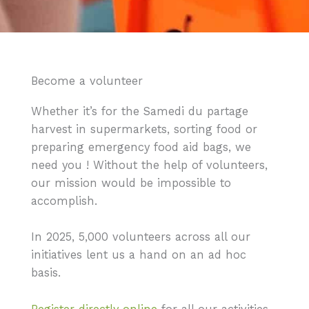
Become a volunteer
Whether it’s for the Samedi du partage
harvest in supermarkets, sorting food or
preparing emergency food aid bags, we
need you ! Without the help of volunteers,
our mission would be impossible to
accomplish.
In 2025, 5,000 volunteers across all our
initiatives lent us a hand on an ad hoc
basis.