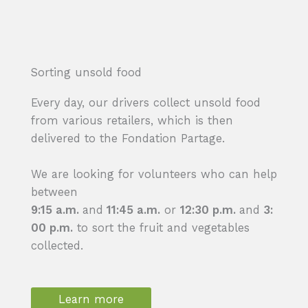
Sorting unsold food
Every day, our drivers collect unsold food
from various retailers, which is then
delivered to the Fondation Partage.
We are looking for volunteers who can help
between
9:15 a.m.
and
11:45 a.m.
or
12:30 p.m.
and
3:
00 p.m.
to sort the fruit and vegetables
collected.
Learn more