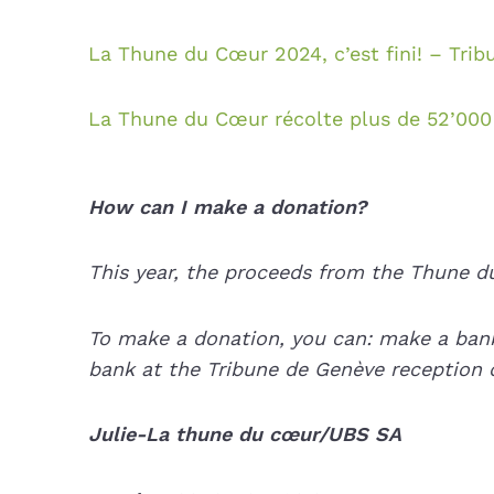
La Thune du Cœur 2024, c’est fini! – Tri
La Thune du Cœur récolte plus de 52’000 
How can I make a donation?
This year, the proceeds from the Thune du
To make a donation, you can: make a bank
bank at the Tribune de Genève reception d
Julie-La thune du cœur/UBS SA