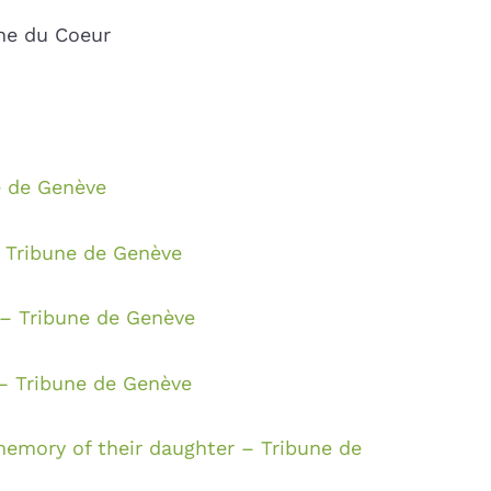
une du Coeur
e de Genève
– Tribune de Genève
– Tribune de Genève
 – Tribune de Genève
emory of their daughter – Tribune de