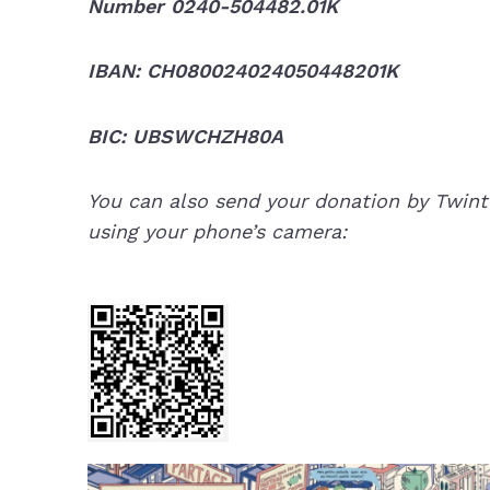
Number 0240-504482.01K
IBAN: CH080024024050448201K
BIC: UBSWCHZH80A
You can also send your donation by Twint
using your phone’s camera: