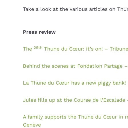
Take a look at the various articles on Th
Press review
29th
The
Thune du Cœur: it’s on! – Tribun
Behind the scenes at Fondation Partage 
La Thune du Cœur has a new piggy bank! 
Jules fills up at the Course de l’Escalade
A family supports the Thune du Cœur in m
Genève