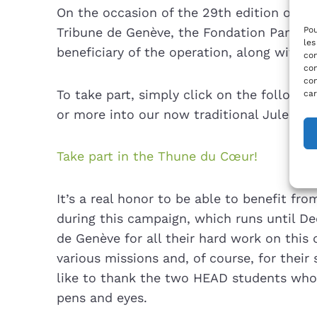
On the occasion of the 29th edition of t
Pou
Tribune de Genève, the Fondation Partage
les
beneficiary of the operation, along with t
con
com
con
To take part, simply click on the following
car
or more into our now traditional Jules.
Take part in the Thune du Cœur!
It’s a real honor to be able to benefit fr
during this campaign, which runs until De
de Genève for all their hard work on this 
various missions and, of course, for their
like to thank the two HEAD students who il
pens and eyes.