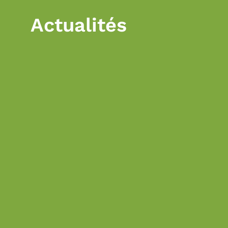
Actualités