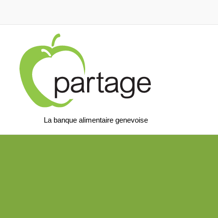
La banque alimentaire genevoise