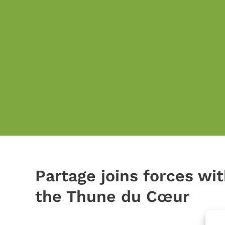
Partage joins forces wit
the Thune du Cœur