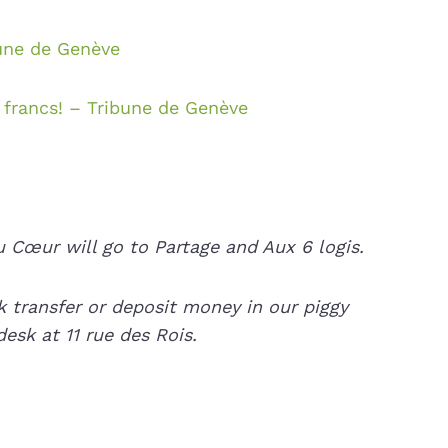
bune de Genève
francs! – Tribune de Genève
 Cœur will go to Partage and Aux 6 logis.
 transfer or deposit money in our piggy
esk at 11 rue des Rois.