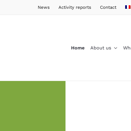
News
Activity reports
Contact
Home
About us
Wha