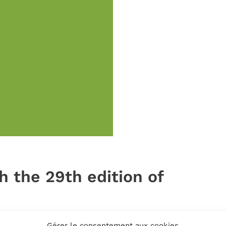
h the 29th edition of
Gérer le consentement aux cookies