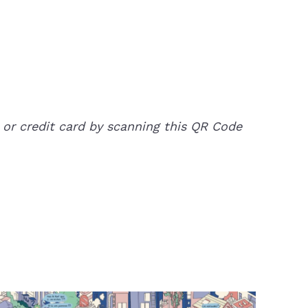
 or credit card by scanning this QR Code