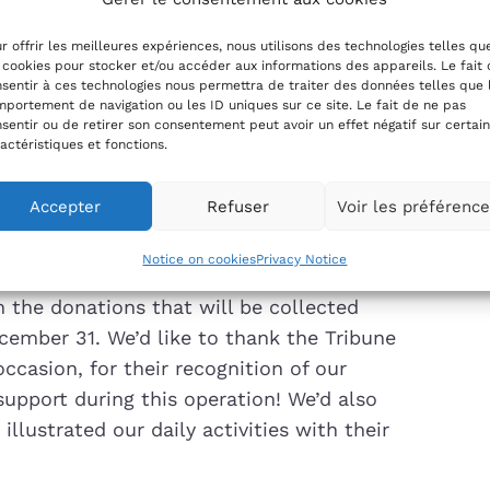
he Thune du Cœur, organized by the
r offrir les meilleures expériences, nous utilisons des technologies telles qu
 had the honor of once again being a
 cookies pour stocker et/ou accéder aux informations des appareils. Le fait
he Aux 6 Logis association.
sentir à ces technologies nous permettra de traiter des données telles que 
portement de navigation ou les ID uniques sur ce site. Le fait de ne pas
sentir ou de retirer son consentement peut avoir un effet négatif sur certai
 link, which will allow you to slip a dime
actéristiques et fonctions.
Accepter
Refuser
Voir les préférenc
Notice on cookies
Privacy Notice
om the donations that will be collected
cember 31. We’d like to thank the Tribune
occasion, for their recognition of our
 support during this operation! We’d also
lustrated our daily activities with their