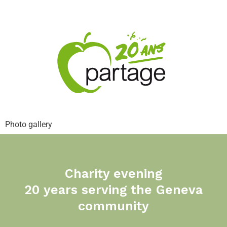
Photo gallery
Charity evening
20 years serving the Geneva
community