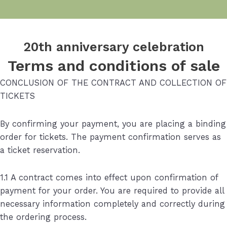
20th anniversary celebration
Terms and conditions of sale
CONCLUSION OF THE CONTRACT AND COLLECTION OF
TICKETS
By confirming your payment, you are placing a binding
order for tickets. The payment confirmation serves as
a ticket reservation.
1.1 A contract comes into effect upon confirmation of
payment for your order. You are required to provide all
necessary information completely and correctly during
the ordering process.