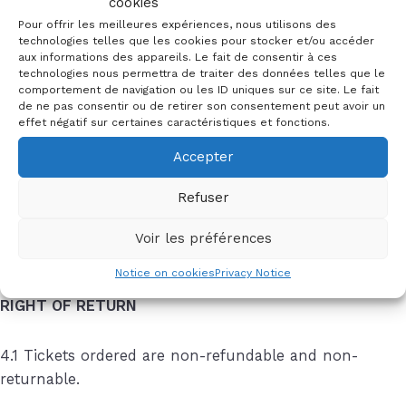
cookies
3.3 If you pay by BV-QR, this will be sent to your
Pour offrir les meilleures expériences, nous utilisons des
address by post. If payment is not made within 10 days
technologies telles que les cookies pour stocker et/ou accéder
aux informations des appareils. Le fait de consentir à ces
of ordering, the order will be considered cancelled and
technologies nous permettra de traiter des données telles que le
the tickets will be put back on sale. Tickets that have
comportement de navigation ou les ID uniques sur ce site. Le fait
de ne pas consentir ou de retirer son consentement peut avoir un
not been paid for on the evening of the performance
effet négatif sur certaines caractéristiques et fonctions.
cannot be collected.
Accepter
3.4 Please note that we only accept payments from
Refuser
accounts in Switzerland and within the European
Union (EU). You are responsible for any cash
Voir les préférences
transaction fees.
Notice on cookies
Privacy Notice
RIGHT OF RETURN
4.1 Tickets ordered are non-refundable and non-
returnable.