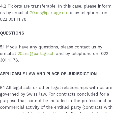
4.2 Tickets are transferable. In this case, please inform
us by email at
20ans@partage.ch
or by telephone on
022 301 11 78.
QUESTIONS
5.1 If you have any questions, please contact us by
email at
20ans@partage.ch
and by telephone on: 022
301 11 78.
APPLICABLE LAW AND PLACE OF JURISDICTION
6.1 All legal acts or other legal relationships with us are
governed by Swiss law. For contracts concluded for a
purpose that cannot be included in the professional or
commercial activity of the entitled party (contracts with