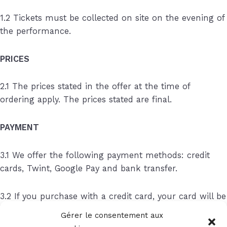
1.2 Tickets must be collected on site on the evening of
the performance.
PRICES
2.1 The prices stated in the offer at the time of
ordering apply. The prices stated are final.
PAYMENT
3.1 We offer the following payment methods: credit
cards, Twint, Google Pay and bank transfer.
3.2 If you purchase with a credit card, your card will be
charged at the time of ordering.
Gérer le consentement aux