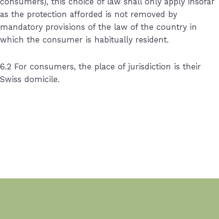
consumers), this choice of law shall only apply insofar
as the protection afforded is not removed by
mandatory provisions of the law of the country in
which the consumer is habitually resident.
6.2 For consumers, the place of jurisdiction is their
Swiss domicile.